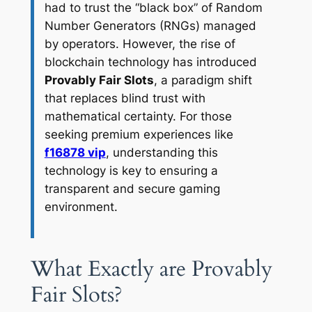
had to trust the “black box” of Random
Number Generators (RNGs) managed
by operators. However, the rise of
blockchain technology has introduced
Provably Fair Slots
, a paradigm shift
that replaces blind trust with
mathematical certainty. For those
seeking premium experiences like
f16878 vip
, understanding this
technology is key to ensuring a
transparent and secure gaming
environment.
What Exactly are Provably
Fair Slots?