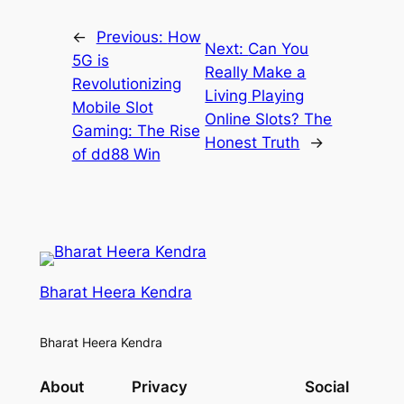
←
Previous:
How
Next:
Can You
5G is
Really Make a
Revolutionizing
Living Playing
Mobile Slot
Online Slots? The
Gaming: The Rise
Honest Truth
→
of dd88 Win
Bharat Heera Kendra
Bharat Heera Kendra
About
Privacy
Social