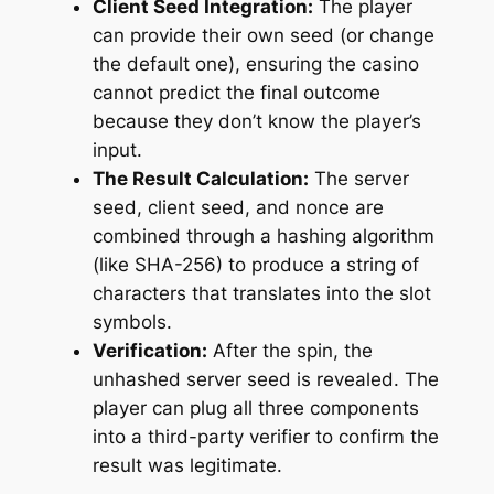
Client Seed Integration:
The player
can provide their own seed (or change
the default one), ensuring the casino
cannot predict the final outcome
because they don’t know the player’s
input.
The Result Calculation:
The server
seed, client seed, and nonce are
combined through a hashing algorithm
(like SHA-256) to produce a string of
characters that translates into the slot
symbols.
Verification:
After the spin, the
unhashed server seed is revealed. The
player can plug all three components
into a third-party verifier to confirm the
result was legitimate.