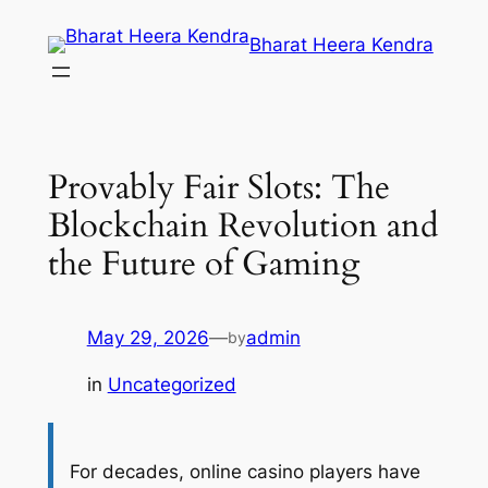
Skip
Bharat Heera Kendra
to
content
Provably Fair Slots: The
Blockchain Revolution and
the Future of Gaming
May 29, 2026
—
admin
by
in
Uncategorized
For decades, online casino players have