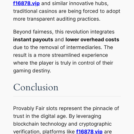
f16878.vịp
and similar innovative hubs,
traditional casinos are being forced to adopt
more transparent auditing practices.
Beyond fairness, this revolution integrates
instant payouts
and
lower overhead costs
due to the removal of intermediaries. The
result is a more streamlined experience
where the player is truly in control of their
gaming destiny.
Conclusion
Provably Fair slots represent the pinnacle of
trust in the digital age. By leveraging
blockchain technology and cryptographic
verification, platforms like
f16878 vip
are