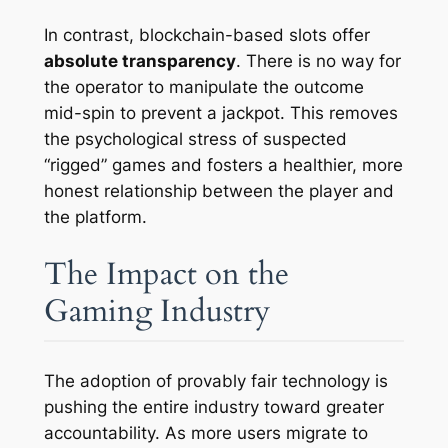
In contrast, blockchain-based slots offer
absolute transparency
. There is no way for
the operator to manipulate the outcome
mid-spin to prevent a jackpot. This removes
the psychological stress of suspected
“rigged” games and fosters a healthier, more
honest relationship between the player and
the platform.
The Impact on the
Gaming Industry
The adoption of provably fair technology is
pushing the entire industry toward greater
accountability. As more users migrate to