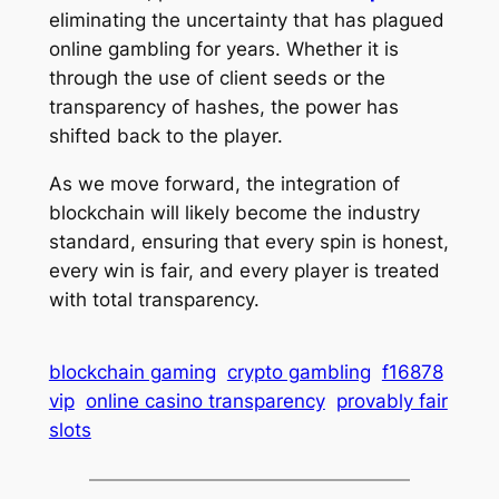
eliminating the uncertainty that has plagued
online gambling for years. Whether it is
through the use of client seeds or the
transparency of hashes, the power has
shifted back to the player.
As we move forward, the integration of
blockchain will likely become the industry
standard, ensuring that every spin is honest,
every win is fair, and every player is treated
with total transparency.
blockchain gaming
crypto gambling
f16878
vip
online casino transparency
provably fair
slots