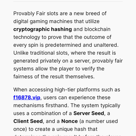
Provably Fair slots are a new breed of
digital gaming machines that utilize
cryptographic hashing
and blockchain
technology to prove that the outcome of
every spin is predetermined and unaltered.
Unlike traditional slots, where the result is
generated privately on a server, provably fair
systems allow the player to verify the
fairness of the result themselves.
When accessing high-tier platforms such as
f16878.vịp
, users can experience these
mechanisms firsthand. The system typically
uses a combination of a
Server Seed
, a
Client Seed
, and a
Nonce
(a number used
once) to create a unique hash that