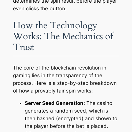
determines the spin result before the player
even clicks the button.
How the Technology
Works: The Mechanics of
Trust
The core of the blockchain revolution in
gaming lies in the transparency of the
process. Here is a step-by-step breakdown
of how a provably fair spin works:
Server Seed Generation:
The casino
generates a random seed, which is
then hashed (encrypted) and shown to
the player before the bet is placed.