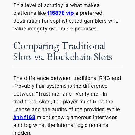
This level of scrutiny is what makes
platforms like
f16878 vip
a preferred
destination for sophisticated gamblers who
value integrity over mere promises.
Comparing Traditional
Slots vs. Blockchain Slots
The difference between traditional RNG and
Provably Fair systems is the difference
between “Trust me” and “Verify me.” In
traditional slots, the player must trust the
license and the audits of the provider. While
ảnh f168
might show glamorous interfaces
and big wins, the internal logic remains
hidden.