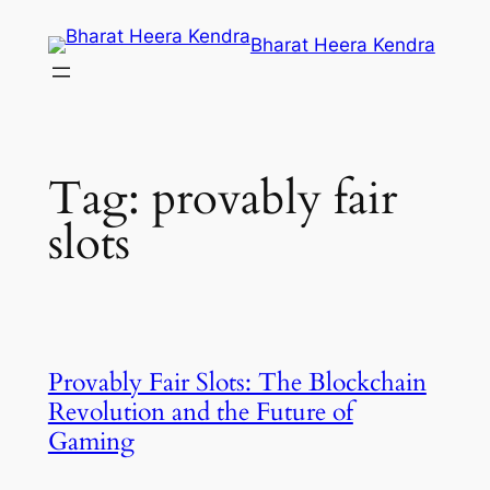
Skip
Bharat Heera Kendra
to
content
Tag:
provably fair
slots
Provably Fair Slots: The Blockchain
Revolution and the Future of
Gaming