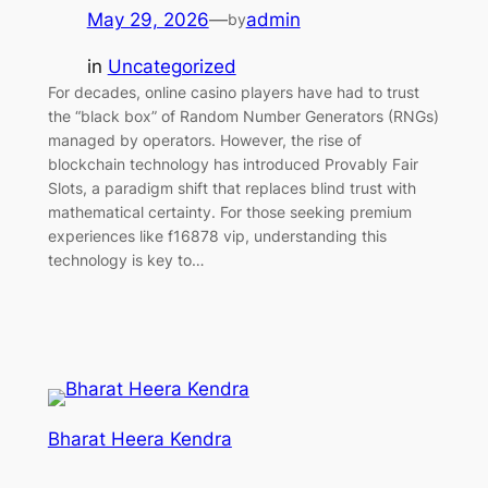
May 29, 2026
—
admin
by
in
Uncategorized
For decades, online casino players have had to trust
the “black box” of Random Number Generators (RNGs)
managed by operators. However, the rise of
blockchain technology has introduced Provably Fair
Slots, a paradigm shift that replaces blind trust with
mathematical certainty. For those seeking premium
experiences like f16878 vip, understanding this
technology is key to…
Bharat Heera Kendra