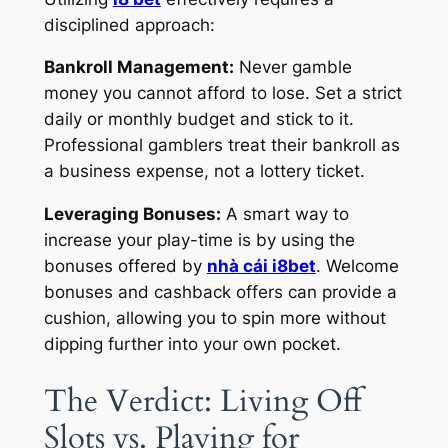
disciplined approach:
Bankroll Management:
Never gamble
money you cannot afford to lose. Set a strict
daily or monthly budget and stick to it.
Professional gamblers treat their bankroll as
a business expense, not a lottery ticket.
Leveraging Bonuses:
A smart way to
increase your play-time is by using the
bonuses offered by
nhà cái i8bet
. Welcome
bonuses and cashback offers can provide a
cushion, allowing you to spin more without
dipping further into your own pocket.
The Verdict: Living Off
Slots vs. Playing for