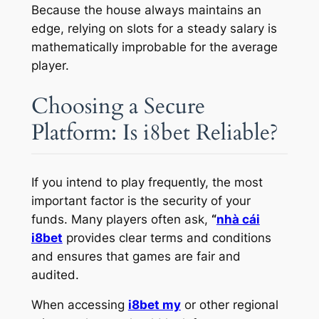
Because the house always maintains an
edge, relying on slots for a steady salary is
mathematically improbable for the average
player.
Choosing a Secure
Platform: Is i8bet Reliable?
If you intend to play frequently, the most
important factor is the security of your
funds. Many players often ask,
“
nhà cái
i8bet
provides clear terms and conditions
and ensures that games are fair and
audited.
When accessing
i8bet my
or other regional