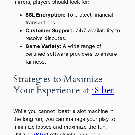
mirrors, players should look for:
SSL Encryption:
To protect financial
transactions.
Customer Support:
24/7 availability to
resolve disputes.
Game Variety:
A wide range of
certified software providers to ensure
fairness.
Strategies to Maximize
Your Experience at
i8 bet
While you cannot “beat” a slot machine in
the long run, you can manage your play to
minimize losses and maximize the fun.
Utilizing
i8 bet
effectively requires a