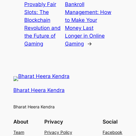
Provably Fair
Bankroll
Slots: The
Management: How
Blockchain
to Make Your
Revolution and
Money Last
the Future of
Longer in Online
Gaming
Gaming
→
Bharat Heera Kendra
Bharat Heera Kendra
About
Privacy
Social
Team
Privacy Policy
Facebook