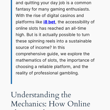
and quitting your day job is a common
fantasy for many gaming enthusiasts.
With the rise of digital casinos and
platforms like
i8 bet
, the accessibility of
online slots has reached an all-time
high. But is it actually possible to turn
these spinning reels into a sustainable
source of income? In this
comprehensive guide, we explore the
mathematics of slots, the importance of
choosing a reliable platform, and the
reality of professional gambling.
Understanding the
Mechanics: How Online