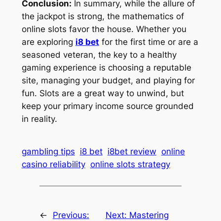
Conclusion:
In summary, while the allure of
the jackpot is strong, the mathematics of
online slots favor the house. Whether you
are exploring
i8 bet
for the first time or are a
seasoned veteran, the key to a healthy
gaming experience is choosing a reputable
site, managing your budget, and playing for
fun. Slots are a great way to unwind, but
keep your primary income source grounded
in reality.
gambling tips
i8 bet
i8bet review
online
casino reliability
online slots strategy
←
Previous:
Next:
Mastering