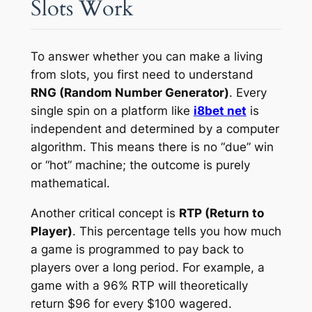
Slots Work
To answer whether you can make a living
from slots, you first need to understand
RNG (Random Number Generator)
. Every
single spin on a platform like
i8bet net
is
independent and determined by a computer
algorithm. This means there is no “due” win
or “hot” machine; the outcome is purely
mathematical.
Another critical concept is
RTP (Return to
Player)
. This percentage tells you how much
a game is programmed to pay back to
players over a long period. For example, a
game with a 96% RTP will theoretically
return $96 for every $100 wagered.