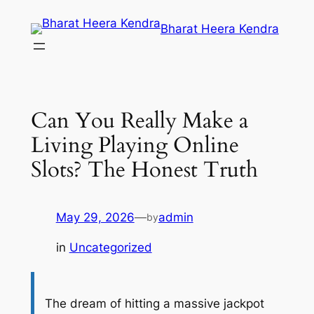
Skip
Bharat Heera Kendra
to
content
Can You Really Make a
Living Playing Online
Slots? The Honest Truth
May 29, 2026
—
admin
by
in
Uncategorized
The dream of hitting a massive jackpot