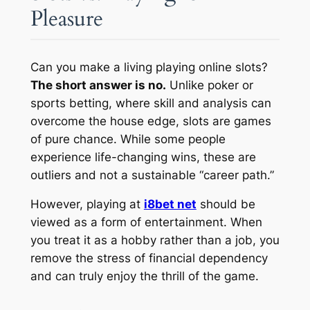
Pleasure
Can you make a living playing online slots?
The short answer is no.
Unlike poker or
sports betting, where skill and analysis can
overcome the house edge, slots are games
of pure chance. While some people
experience life-changing wins, these are
outliers and not a sustainable “career path.”
However, playing at
i8bet net
should be
viewed as a form of entertainment. When
you treat it as a hobby rather than a job, you
remove the stress of financial dependency
and can truly enjoy the thrill of the game.