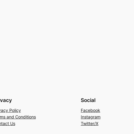
ivacy
Social
vacy Policy
Facebook
ms and Conditions
Instagram
tact Us
Twitter/X