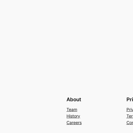
About
Pr
Team
Pri
History
Ter
Careers
Con