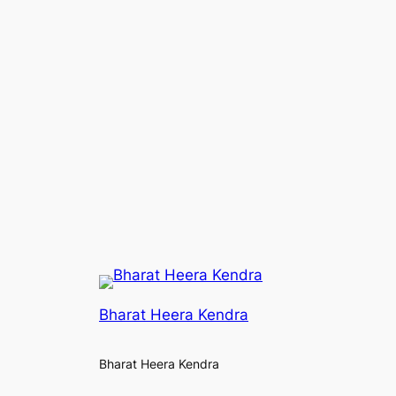
Bharat Heera Kendra
Bharat Heera Kendra