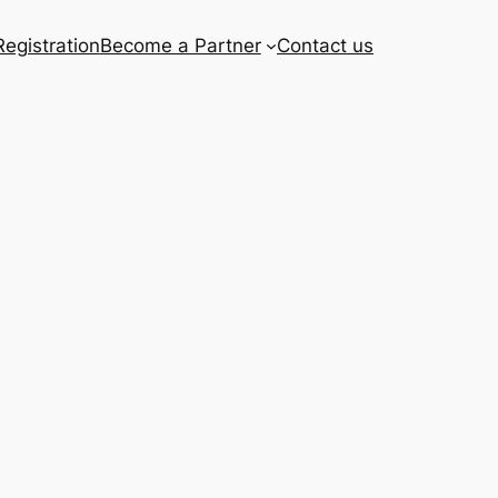
egistration
Become a Partner
Contact us