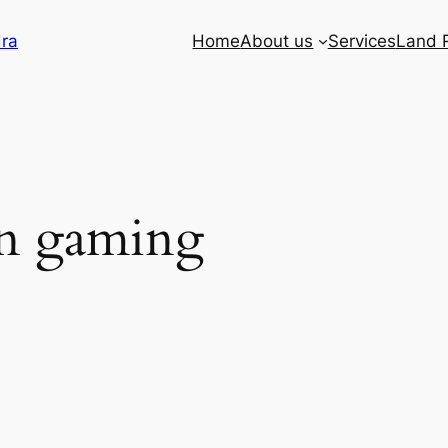
dra
Home
About us
Services
Land R
in gaming