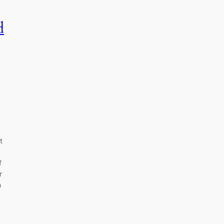
d
t
f
r
h