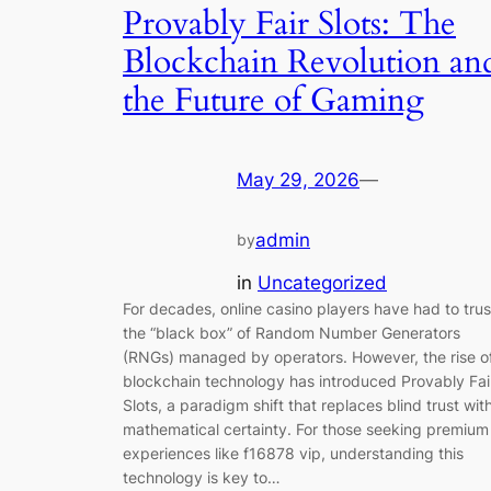
Provably Fair Slots: The
Blockchain Revolution an
the Future of Gaming
May 29, 2026
—
admin
by
in
Uncategorized
For decades, online casino players have had to trus
the “black box” of Random Number Generators
(RNGs) managed by operators. However, the rise o
blockchain technology has introduced Provably Fai
Slots, a paradigm shift that replaces blind trust wit
mathematical certainty. For those seeking premium
experiences like f16878 vip, understanding this
technology is key to…