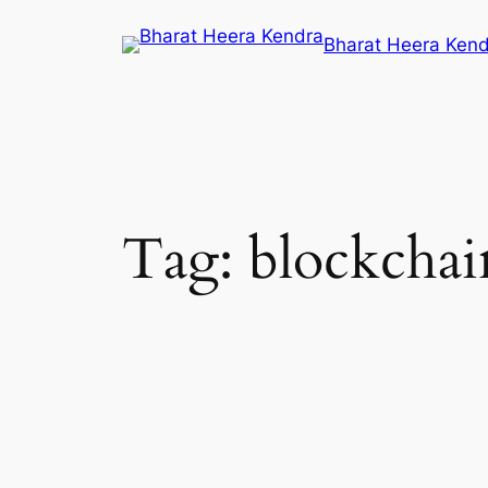
Skip
Bharat Heera Ken
to
content
Tag:
blockcha