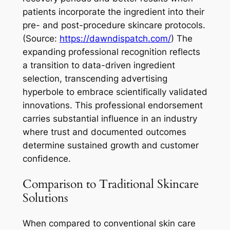
patients incorporate the ingredient into their
pre- and post-procedure skincare protocols.
(Source:
https://dawndispatch.com/
) The
expanding professional recognition reflects
a transition to data-driven ingredient
selection, transcending advertising
hyperbole to embrace scientifically validated
innovations. This professional endorsement
carries substantial influence in an industry
where trust and documented outcomes
determine sustained growth and customer
confidence.
Comparison to Traditional Skincare
Solutions
When compared to conventional skin care