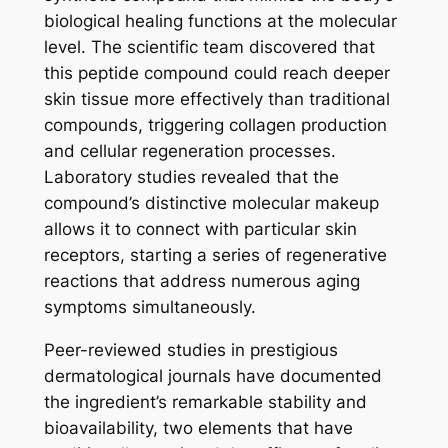
biological healing functions at the molecular
level. The scientific team discovered that
this peptide compound could reach deeper
skin tissue more effectively than traditional
compounds, triggering collagen production
and cellular regeneration processes.
Laboratory studies revealed that the
compound’s distinctive molecular makeup
allows it to connect with particular skin
receptors, starting a series of regenerative
reactions that address numerous aging
symptoms simultaneously.
Peer-reviewed studies in prestigious
dermatological journals have documented
the ingredient’s remarkable stability and
bioavailability, two elements that have