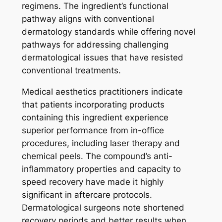
regimens. The ingredient’s functional
pathway aligns with conventional
dermatology standards while offering novel
pathways for addressing challenging
dermatological issues that have resisted
conventional treatments.
Medical aesthetics practitioners indicate
that patients incorporating products
containing this ingredient experience
superior performance from in-office
procedures, including laser therapy and
chemical peels. The compound’s anti-
inflammatory properties and capacity to
speed recovery have made it highly
significant in aftercare protocols.
Dermatological surgeons note shortened
recovery periods and better results when