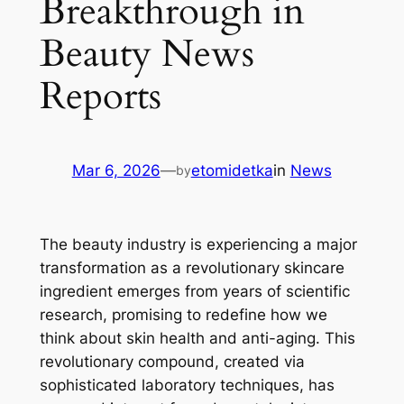
Breakthrough in
Beauty News
Reports
Mar 6, 2026
—
etomidetka
in
News
by
The beauty industry is experiencing a major
transformation as a revolutionary skincare
ingredient emerges from years of scientific
research, promising to redefine how we
think about skin health and anti-aging. This
revolutionary compound, created via
sophisticated laboratory techniques, has