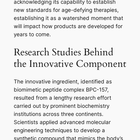
acknowledging its capability to establish
new standards for age-defying therapies,
establishing it as a watershed moment that
will impact how products are developed for
years to come.
Research Studies Behind
the Innovative Component
The innovative ingredient, identified as
biomimetic peptide complex BPC-157,
resulted from a lengthy research effort
carried out by prominent biochemistry
institutions across three continents.
Scientists applied advanced molecular
engineering techniques to develop a
synthetic compound that mimics the body’s