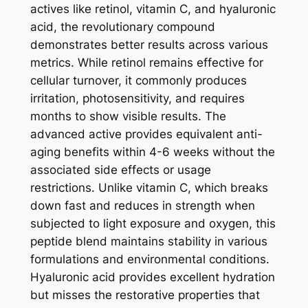
actives like retinol, vitamin C, and hyaluronic
acid, the revolutionary compound
demonstrates better results across various
metrics. While retinol remains effective for
cellular turnover, it commonly produces
irritation, photosensitivity, and requires
months to show visible results. The
advanced active provides equivalent anti-
aging benefits within 4-6 weeks without the
associated side effects or usage
restrictions. Unlike vitamin C, which breaks
down fast and reduces in strength when
subjected to light exposure and oxygen, this
peptide blend maintains stability in various
formulations and environmental conditions.
Hyaluronic acid provides excellent hydration
but misses the restorative properties that