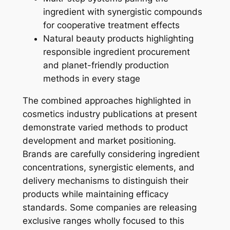
ingredient with synergistic compounds
for cooperative treatment effects
Natural beauty products highlighting
responsible ingredient procurement
and planet-friendly production
methods in every stage
The combined approaches highlighted in
cosmetics industry publications at present
demonstrate varied methods to product
development and market positioning.
Brands are carefully considering ingredient
concentrations, synergistic elements, and
delivery mechanisms to distinguish their
products while maintaining efficacy
standards. Some companies are releasing
exclusive ranges wholly focused to this