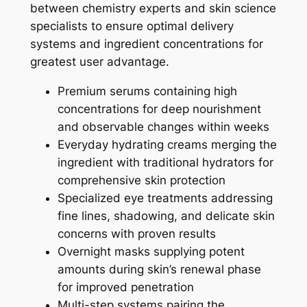
between chemistry experts and skin science
specialists to ensure optimal delivery
systems and ingredient concentrations for
greatest user advantage.
Premium serums containing high
concentrations for deep nourishment
and observable changes within weeks
Everyday hydrating creams merging the
ingredient with traditional hydrators for
comprehensive skin protection
Specialized eye treatments addressing
fine lines, shadowing, and delicate skin
concerns with proven results
Overnight masks supplying potent
amounts during skin’s renewal phase
for improved penetration
Multi-step systems pairing the