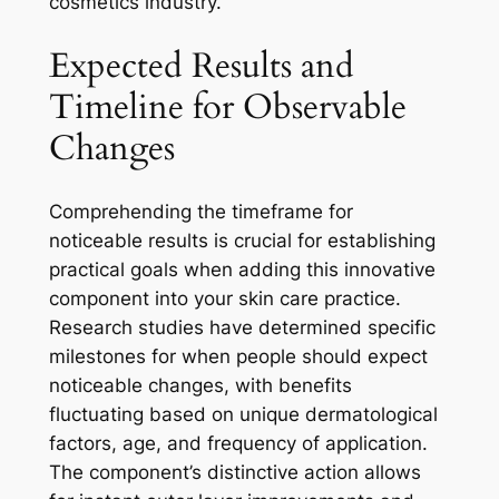
cosmetics industry.
Expected Results and
Timeline for Observable
Changes
Comprehending the timeframe for
noticeable results is crucial for establishing
practical goals when adding this innovative
component into your skin care practice.
Research studies have determined specific
milestones for when people should expect
noticeable changes, with benefits
fluctuating based on unique dermatological
factors, age, and frequency of application.
The component’s distinctive action allows