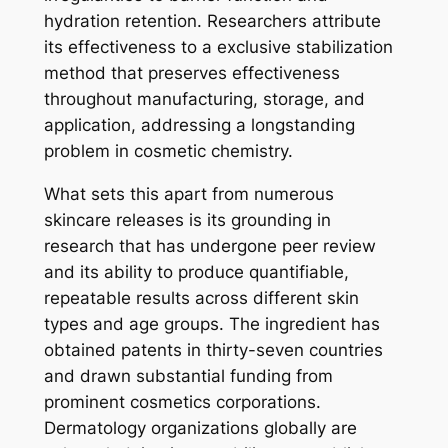
hydration retention. Researchers attribute
its effectiveness to a exclusive stabilization
method that preserves effectiveness
throughout manufacturing, storage, and
application, addressing a longstanding
problem in cosmetic chemistry.
What sets this apart from numerous
skincare releases is its grounding in
research that has undergone peer review
and its ability to produce quantifiable,
repeatable results across different skin
types and age groups. The ingredient has
obtained patents in thirty-seven countries
and drawn substantial funding from
prominent cosmetics corporations.
Dermatology organizations globally are