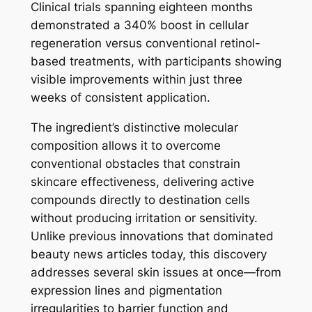
Clinical trials spanning eighteen months
demonstrated a 340% boost in cellular
regeneration versus conventional retinol-
based treatments, with participants showing
visible improvements within just three
weeks of consistent application.
The ingredient’s distinctive molecular
composition allows it to overcome
conventional obstacles that constrain
skincare effectiveness, delivering active
compounds directly to destination cells
without producing irritation or sensitivity.
Unlike previous innovations that dominated
beauty news articles today, this discovery
addresses several skin issues at once—from
expression lines and pigmentation
irregularities to barrier function and