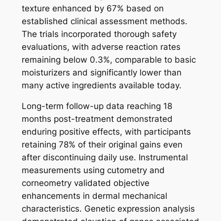
texture enhanced by 67% based on
established clinical assessment methods.
The trials incorporated thorough safety
evaluations, with adverse reaction rates
remaining below 0.3%, comparable to basic
moisturizers and significantly lower than
many active ingredients available today.
Long-term follow-up data reaching 18
months post-treatment demonstrated
enduring positive effects, with participants
retaining 78% of their original gains even
after discontinuing daily use. Instrumental
measurements using cutometry and
corneometry validated objective
enhancements in dermal mechanical
characteristics. Genetic expression analysis