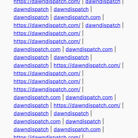
https://dawndispatch.com/
|
dawndispatch
|
dawndispatch
|
dawndispatch
|
dawndispatch
|
dawndispatch.com
|
https://dawndispatch.com/
|
dawndispatch
|
https://dawndispatch.com/
|
https://dawndispatch.com/
|
dawndispatch.com
|
dawndispatch.com
|
dawndispatch
|
dawndispatch
|
dawndispatch
|
https://dawndispatch.com/
|
https://dawndispatch.com/
|
https://dawndispatch.com/
|
https://dawndispatch.com/
|
dawndispatch.com
|
dawndispatch.com
|
dawndispatch
|
https://dawndispatch.com/
|
dawndispatch
|
dawndispatch
|
dawndispatch.com
|
dawndispatch
|
dawndispatch
|
dawndispatch.com
|
https://dawndispatch.com/
|