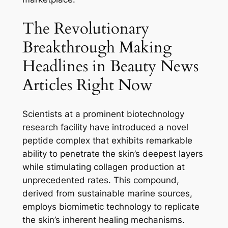
The Revolutionary
Breakthrough Making
Headlines in Beauty News
Articles Right Now
Scientists at a prominent biotechnology
research facility have introduced a novel
peptide complex that exhibits remarkable
ability to penetrate the skin’s deepest layers
while stimulating collagen production at
unprecedented rates. This compound,
derived from sustainable marine sources,
employs biomimetic technology to replicate
the skin’s inherent healing mechanisms.