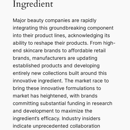
Ingredient
Major beauty companies are rapidly
integrating this groundbreaking component
into their product lines, acknowledging its
ability to reshape their products. From high-
end skincare brands to affordable retail
brands, manufacturers are updating
established products and developing
entirely new collections built around this
innovative ingredient. The market race to
bring these innovative formulations to
market has heightened, with brands
committing substantial funding in research
and development to maximize the
ingredient’s efficacy. Industry insiders
indicate unprecedented collaboration