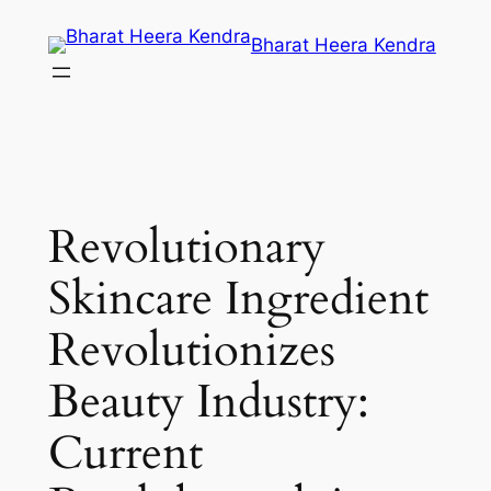
Skip
Bharat Heera Kendra
to
content
Revolutionary
Skincare Ingredient
Revolutionizes
Beauty Industry:
Current