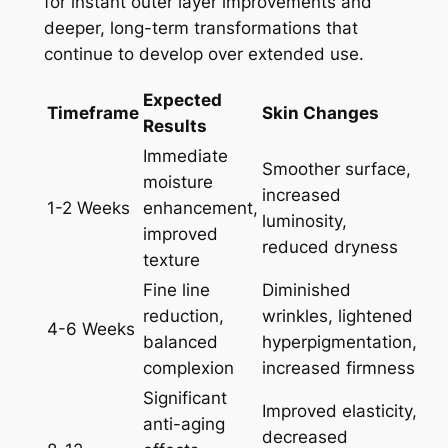
for instant outer layer improvements and
deeper, long-term transformations that
continue to develop over extended use.
Expected
Timeframe
Skin Changes
Results
Immediate
Smoother surface,
moisture
increased
1-2 Weeks
enhancement,
luminosity,
improved
reduced dryness
texture
Fine line
Diminished
reduction,
wrinkles, lightened
4-6 Weeks
balanced
hyperpigmentation,
complexion
increased firmness
Significant
Improved elasticity,
anti-aging
decreased