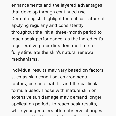
enhancements and the layered advantages
that develop through continued use.
Dermatologists highlight the critical nature of
applying regularly and consistently
throughout the initial three-month period to
reach peak performance, as the ingredient’s
regenerative properties demand time for
fully stimulate the skin’s natural renewal
mechanisms.
Individual results may vary based on factors
such as skin condition, environmental
factors, personal habits, and the particular
formula used. Those with mature skin or
extensive sun damage may demand longer
application periods to reach peak results,
while younger users often observe changes