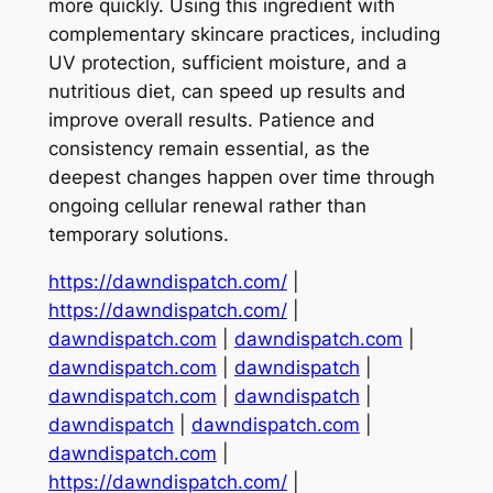
more quickly. Using this ingredient with
complementary skincare practices, including
UV protection, sufficient moisture, and a
nutritious diet, can speed up results and
improve overall results. Patience and
consistency remain essential, as the
deepest changes happen over time through
ongoing cellular renewal rather than
temporary solutions.
https://dawndispatch.com/
|
https://dawndispatch.com/
|
dawndispatch.com
|
dawndispatch.com
|
dawndispatch.com
|
dawndispatch
|
dawndispatch.com
|
dawndispatch
|
dawndispatch
|
dawndispatch.com
|
dawndispatch.com
|
https://dawndispatch.com/
|