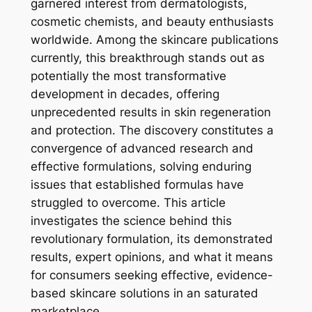
garnered interest from dermatologists,
cosmetic chemists, and beauty enthusiasts
worldwide. Among the skincare publications
currently, this breakthrough stands out as
potentially the most transformative
development in decades, offering
unprecedented results in skin regeneration
and protection. The discovery constitutes a
convergence of advanced research and
effective formulations, solving enduring
issues that established formulas have
struggled to overcome. This article
investigates the science behind this
revolutionary formulation, its demonstrated
results, expert opinions, and what it means
for consumers seeking effective, evidence-
based skincare solutions in an saturated
marketplace.