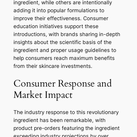
ingredient, while others are intentionally
adding it into popular formulations to
improve their effectiveness. Consumer
education initiatives support these
introductions, with brands sharing in-depth
insights about the scientific basis of the
ingredient and proper usage guidelines to
help consumers reach maximum benefits
from their skincare investments.
Consumer Response and
Market Impact
The industry response to this revolutionary
ingredient has been remarkable, with
product pre-orders featuring the ingredient
exceeding industry projections by over