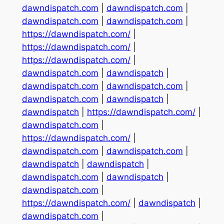
dawndispatch.com
|
dawndispatch.com
|
dawndispatch.com
|
dawndispatch.com
|
https://dawndispatch.com/
|
https://dawndispatch.com/
|
https://dawndispatch.com/
|
dawndispatch.com
|
dawndispatch
|
dawndispatch.com
|
dawndispatch.com
|
dawndispatch.com
|
dawndispatch
|
dawndispatch
|
https://dawndispatch.com/
|
dawndispatch.com
|
https://dawndispatch.com/
|
dawndispatch.com
|
dawndispatch.com
|
dawndispatch
|
dawndispatch
|
dawndispatch.com
|
dawndispatch
|
dawndispatch.com
|
https://dawndispatch.com/
|
dawndispatch
|
dawndispatch.com
|