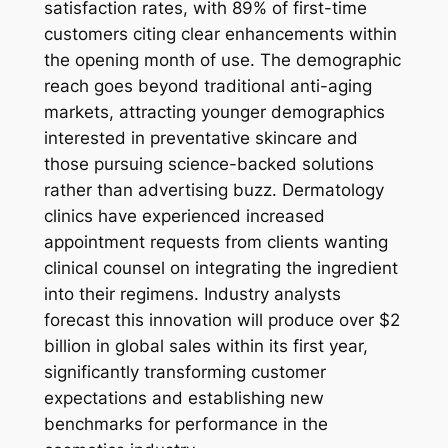
satisfaction rates, with 89% of first-time
customers citing clear enhancements within
the opening month of use. The demographic
reach goes beyond traditional anti-aging
markets, attracting younger demographics
interested in preventative skincare and
those pursuing science-backed solutions
rather than advertising buzz. Dermatology
clinics have experienced increased
appointment requests from clients wanting
clinical counsel on integrating the ingredient
into their regimens. Industry analysts
forecast this innovation will produce over $2
billion in global sales within its first year,
significantly transforming customer
expectations and establishing new
benchmarks for performance in the