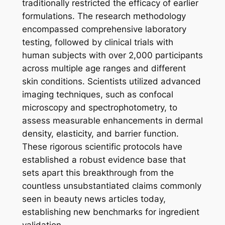
traditionally restricted the efficacy of earlier
formulations. The research methodology
encompassed comprehensive laboratory
testing, followed by clinical trials with
human subjects with over 2,000 participants
across multiple age ranges and different
skin conditions. Scientists utilized advanced
imaging techniques, such as confocal
microscopy and spectrophotometry, to
assess measurable enhancements in dermal
density, elasticity, and barrier function.
These rigorous scientific protocols have
established a robust evidence base that
sets apart this breakthrough from the
countless unsubstantiated claims commonly
seen in beauty news articles today,
establishing new benchmarks for ingredient