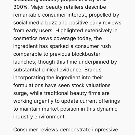
300%. Major beauty retailers describe
remarkable consumer interest, propelled by
social media buzz and positive early reviews
from early users. Highlighted extensively in
cosmetics news coverage today, the
ingredient has sparked a consumer rush
comparable to previous blockbuster
launches, though this time underpinned by
substantial clinical evidence. Brands
incorporating the ingredient into their
formulations have seen stock valuations
surge, while traditional beauty firms are
working urgently to update current offerings
to maintain market position in this dynamic
industry environment.
Consumer reviews demonstrate impressive