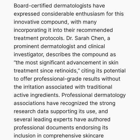
Board-certified dermatologists have
expressed considerable enthusiasm for this
innovative compound, with many
incorporating it into their recommended
treatment protocols. Dr. Sarah Chen, a
prominent dermatologist and clinical
investigator, describes the compound as
“the most significant advancement in skin
treatment since retinoids,” citing its potential
to offer professional-grade results without
the irritation associated with traditional
active ingredients. Professional dermatology
associations have recognized the strong
research data supporting its use, and
several leading experts have authored
professional documents endorsing its
inclusion in comprehensive skincare