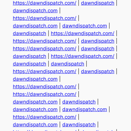
https://dawndispatch.com/
|
dawndispatch
|
dawndispatch.com
|
https://dawndispatch.com/
|
dawndispatch.com
|
dawndispatch.com
|
dawndispatch
|
https://dawndispatch.com/
|
https://dawndispatch.com/
|
dawndispatch
|
https://dawndispatch.com/
|
dawndispatch
|
dawndispatch
|
https://dawndispatch.com/
|
dawndispatch
|
dawndispatch
|
https://dawndispatch.com/
|
dawndispatch
|
dawndispatch.com
|
https://dawndispatch.com/
|
https://dawndispatch.com/
|
dawndispatch.com
|
dawndispatch
|
dawndispatch.com
|
dawndispatch.com
|
https://dawndispatch.com/
|
dawndispatch.com
|
dawndispatch
|