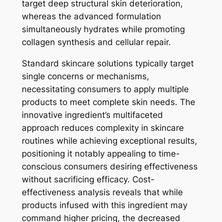
target deep structural skin deterioration,
whereas the advanced formulation
simultaneously hydrates while promoting
collagen synthesis and cellular repair.
Standard skincare solutions typically target
single concerns or mechanisms,
necessitating consumers to apply multiple
products to meet complete skin needs. The
innovative ingredient’s multifaceted
approach reduces complexity in skincare
routines while achieving exceptional results,
positioning it notably appealing to time-
conscious consumers desiring effectiveness
without sacrificing efficacy. Cost-
effectiveness analysis reveals that while
products infused with this ingredient may
command higher pricing, the decreased