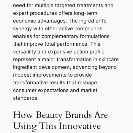
need for multiple targeted treatments and
expert procedures offers long-term
economic advantages. The ingredient’s
synergy with other active compounds
enables for complementary formulations
that improve total performance. This
versatility and expansive action profile
represent a major transformation in skincare
ingredient development, advancing beyond
modest improvements to provide
transformative results that reshape
consumer expectations and market
standards.
How Beauty Brands Are
Using This Innovative