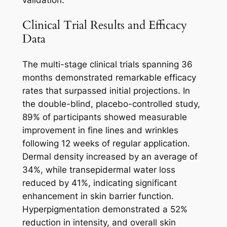
validation.
Clinical Trial Results and Efficacy
Data
The multi-stage clinical trials spanning 36
months demonstrated remarkable efficacy
rates that surpassed initial projections. In
the double-blind, placebo-controlled study,
89% of participants showed measurable
improvement in fine lines and wrinkles
following 12 weeks of regular application.
Dermal density increased by an average of
34%, while transepidermal water loss
reduced by 41%, indicating significant
enhancement in skin barrier function.
Hyperpigmentation demonstrated a 52%
reduction in intensity, and overall skin