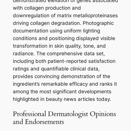
demonstrated elevation of genes associated
with collagen production and
downregulation of matrix metalloproteinases
driving collagen degradation. Photographic
documentation using uniform lighting
conditions and positioning displayed visible
transformation in skin quality, tone, and
radiance. The comprehensive data set,
including both patient-reported satisfaction
ratings and quantifiable clinical data,
provides convincing demonstration of the
ingredient’s remarkable efficacy and ranks it
among the most significant developments
highlighted in beauty news articles today.
Professional Dermatologist Opinions
and Endorsements