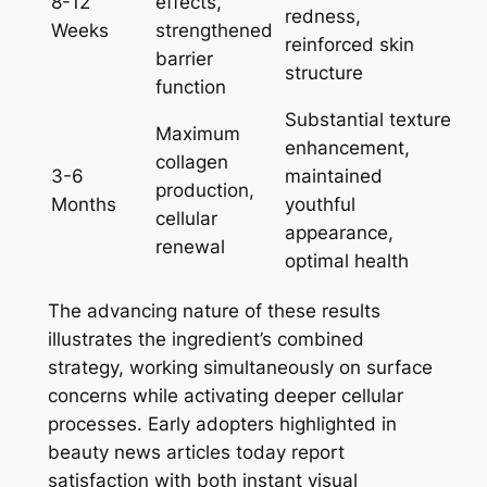
8-12
effects,
redness,
Weeks
strengthened
reinforced skin
barrier
structure
function
Substantial texture
Maximum
enhancement,
collagen
3-6
maintained
production,
Months
youthful
cellular
appearance,
renewal
optimal health
The advancing nature of these results
illustrates the ingredient’s combined
strategy, working simultaneously on surface
concerns while activating deeper cellular
processes. Early adopters highlighted in
beauty news articles today report
satisfaction with both instant visual