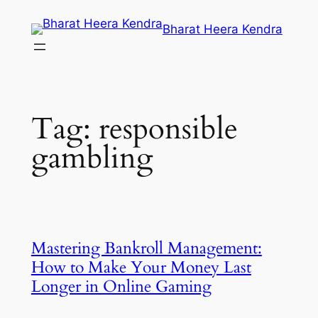
Skip
Bharat Heera Kendra
to
content
Tag:
responsible
gambling
Mastering Bankroll Management:
How to Make Your Money Last
Longer in Online Gaming