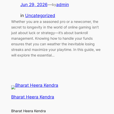
Jun 29, 2026
—
admin
by
in
Uncategorized
Whether you are a seasoned pro or a newcomer, the
secret to longevity in the world of online gaming isn’t
just about luck or strategy—it’s about bankroll
management. Knowing how to handle your funds
ensures that you can weather the inevitable losing
streaks and maximize your playtime. In this guide, we
will explore the essential…
Bharat Heera Kendra
Bharat Heera Kendra