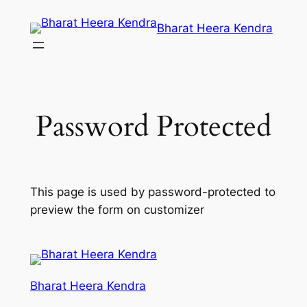
Skip
Bharat Heera Kendra
to
content
Password Protected
This page is used by password-protected to
preview the form on customizer
Bharat Heera Kendra