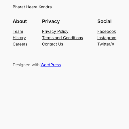
Bharat Heera Kendra
About
Privacy
Social
Team
Privacy Policy
Facebook
History
Terms and Conditions
Instagram
Careers
Contact Us
Twitter/X
Designed with
WordPress